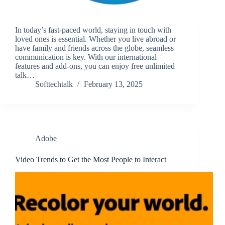
In today’s fast-paced world, staying in touch with
loved ones is essential. Whether you live abroad or
have family and friends across the globe, seamless
communication is key. With our international
features and add-ons, you can enjoy free unlimited
talk…
Softtechtalk
February 13, 2025
Adobe
Video Trends to Get the Most People to Interact