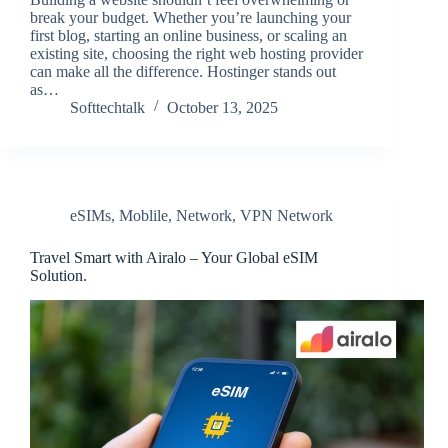
break your budget. Whether you’re launching your
first blog, starting an online business, or scaling an
existing site, choosing the right web hosting provider
can make all the difference. Hostinger stands out
as…
Softtechtalk
October 13, 2025
eSIMs
,
Moblile
,
Network
,
VPN Network
Travel Smart with Airalo – Your Global eSIM
Solution.