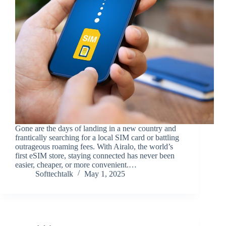
Gone are the days of landing in a new country and
frantically searching for a local SIM card or battling
outrageous roaming fees. With Airalo, the world’s
first eSIM store, staying connected has never been
easier, cheaper, or more convenient.…
Softtechtalk
May 1, 2025