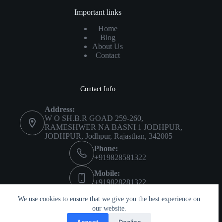
Important links
Home
Blog
About Us
Contact
Contact Info
Address:
W O SH.B.R GOAD 259-260,
RAMESHWER NA BASNI 1 JODHPUR,
JODHPUR, Jodhpur, Rajasthan, 342005
Phone:
+919828581322
Mobile:
+919828281322
Imprint
About Us
Privacy Policy
We use cookies to ensure that we give you the best experience on
Terms & Conditions
our website.
Accept
Decline