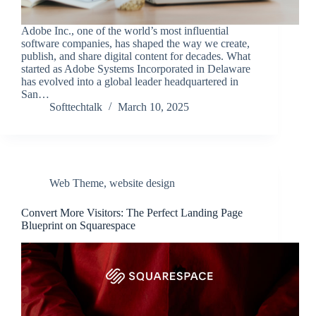
Adobe Inc., one of the world’s most influential
software companies, has shaped the way we create,
publish, and share digital content for decades. What
started as Adobe Systems Incorporated in Delaware
has evolved into a global leader headquartered in
San…
Softtechtalk
March 10, 2025
Web Theme
,
website design
Convert More Visitors: The Perfect Landing Page
Blueprint on Squarespace