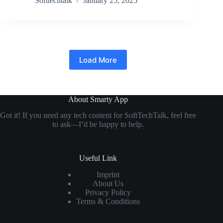
Softtechtalk
January 25, 2025
Load More
About Smarty App
Got it! If you need any tech content for SoftTechTalk, feel free
to ask—I’d be happy to help.
Useful Link
Imprint
About Us
Privacy Policy
Terms & Conditions