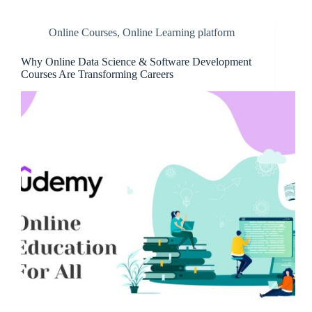
Online Courses
,
Online Learning platform
Why Online Data Science & Software Development
Courses Are Transforming Careers