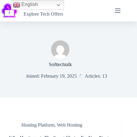
English
Softtechtalk
Explore Tech Offers
Softtechtalk
Joined: February 19, 2025
Articles: 13
Hosting Platform
,
Web Hosting