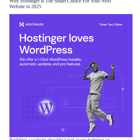
Why Hostinger is The Smart Choice For Your Next
Website in 2025
Building a website shouldn’t feel overwhelming or