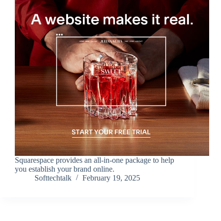
Squarespace provides an all-in-one package to help
you establish your brand online.
Softtechtalk
February 19, 2025