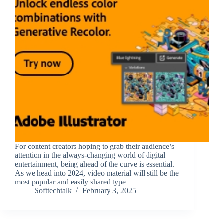
For content creators hoping to grab their audience’s
attention in the always-changing world of digital
entertainment, being ahead of the curve is essential.
As we head into 2024, video material will still be the
most popular and easily shared type…
Softtechtalk
February 3, 2025