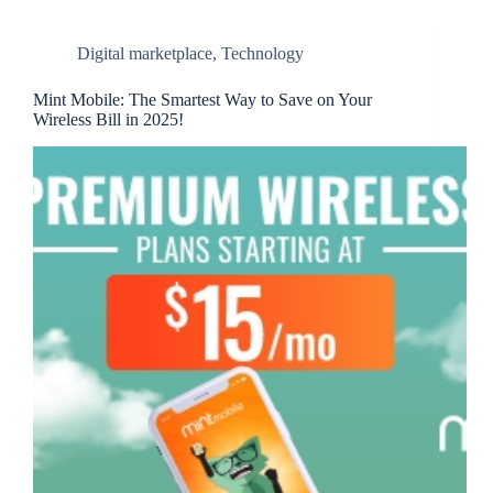
Digital marketplace
,
Technology
Mint Mobile: The Smartest Way to Save on Your
Wireless Bill in 2025!