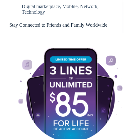
Digital marketplace
,
Moblile
,
Network
,
Technology
Stay Connected to Friends and Family Worldwide