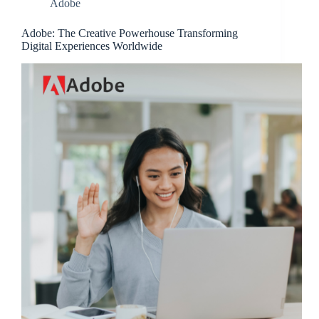
Adobe
Adobe: The Creative Powerhouse Transforming
Digital Experiences Worldwide