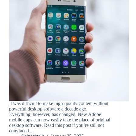
It was difficult to make high-quality content without
powerful desktop software a decade ago.
Everything, however, has changed. New Adobe
mobile apps can now easily take the place of original
desktop software. Read this post if you’re still not
convinced…