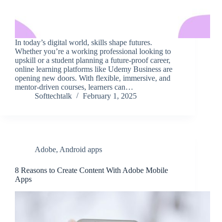
In today’s digital world, skills shape futures.
Whether you’re a working professional looking to
upskill or a student planning a future-proof career,
online learning platforms like Udemy Business are
opening new doors. With flexible, immersive, and
mentor-driven courses, learners can…
Softtechtalk
February 1, 2025
Adobe
,
Android apps
8 Reasons to Create Content With Adobe Mobile
Apps