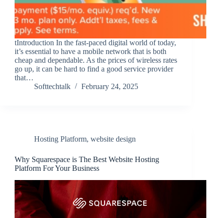
tIntroduction In the fast-paced digital world of today,
it’s essential to have a mobile network that is both
cheap and dependable. As the prices of wireless rates
go up, it can be hard to find a good service provider
that…
Softtechtalk
February 24, 2025
Hosting Platform
,
website design
Why Squarespace is The Best Website Hosting
Platform For Your Business