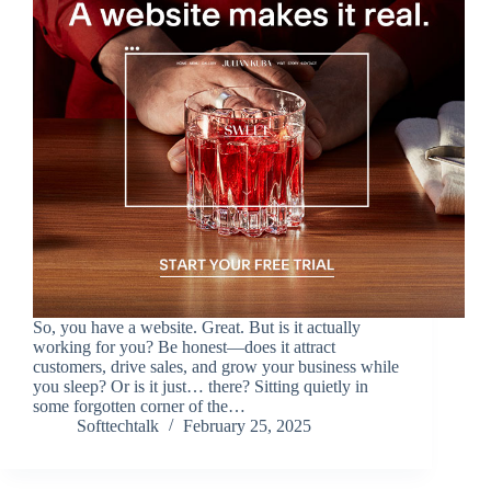
So, you have a website. Great. But is it actually
working for you? Be honest—does it attract
customers, drive sales, and grow your business while
you sleep? Or is it just… there? Sitting quietly in
some forgotten corner of the…
Softtechtalk
February 25, 2025