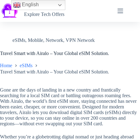
English
Softtechtalk
Explore Tech Offers
eSIMs
,
Moblile
,
Network
,
VPN Network
Travel Smart with Airalo – Your Global eSIM Solution.
Home
eSIMs
Travel Smart with Airalo – Your Global eSIM Solution.
Gone are the days of landing in a new country and frantically
searching for a local SIM card or battling outrageous roaming fees.
With Airalo, the world’s first eSIM store, staying connected has never
been easier, cheaper, or more convenient. Designed for modern
travelers, Airalo lets you download digital SIM cards (eSIMs) directly
to your device, so you can stay online in over 200 countries and
regions—without ever swapping out your SIM card.
Whether you’re a globetrotting digital nomad or just heading abroad