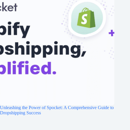
Unleashing the Power of Spocket: A Comprehensive Guide to
Dropshipping Success