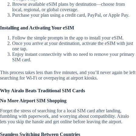
Browse available eSIM plans by destination—choose from
local, regional, or global coverage.
Purchase your plan using a credit card, PayPal, or Apple Pay.
Installing and Activating Your eSIM
Follow the simple prompts in the app to install your eSIM.
Once you arrive at your destination, activate the eSIM with just
one tap.
Enjoy instant connectivity with no need to remove your primary
SIM card.
This process takes less than five minutes, and you’ll never again be left
searching for Wi-Fi or overpaying at airport kiosks.
Why Airalo Beats Traditional SIM Cards
No More Airport SIM Shopping
Forget the stress of searching for a local SIM card after landing,
fumbling with paperwork, and worrying about compatibility. Airalo
lets you skip the hassle and get online before leaving the airport.
Seamless Switching Between Countries