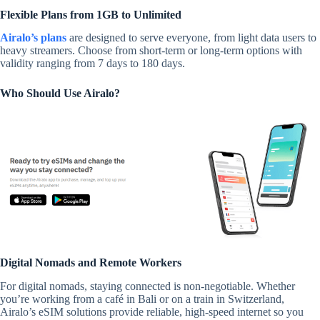
Flexible Plans from 1GB to Unlimited
Airalo’s plans
are designed to serve everyone, from light data users to
heavy streamers. Choose from short-term or long-term options with
validity ranging from 7 days to 180 days.
Who Should Use Airalo?
Digital Nomads and Remote Workers
For digital nomads, staying connected is non-negotiable. Whether
you’re working from a café in Bali or on a train in Switzerland,
Airalo’s eSIM solutions provide reliable, high-speed internet so you