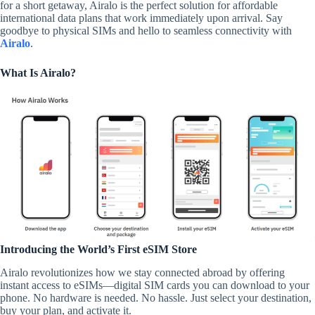
for a short getaway, Airalo is the perfect solution for affordable
international data plans that work immediately upon arrival. Say
goodbye to physical SIMs and hello to seamless connectivity with
Airalo
.
What Is Airalo?
Introducing the World’s First eSIM Store
Airalo revolutionizes how we stay connected abroad by offering
instant access to eSIMs—digital SIM cards you can download to your
phone. No hardware is needed. No hassle. Just select your destination,
buy your plan, and activate it.