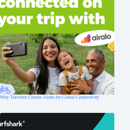
Why Travelers Choose Airalo for Global Connectivity