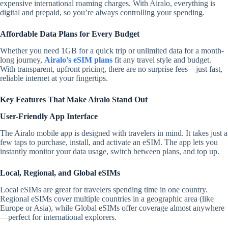
expensive international roaming charges. With Airalo, everything is
digital and prepaid, so you’re always controlling your spending.
Affordable Data Plans for Every Budget
Whether you need 1GB for a quick trip or unlimited data for a month-
long journey,
Airalo’s eSIM plans
fit any travel style and budget.
With transparent, upfront pricing, there are no surprise fees—just fast,
reliable internet at your fingertips.
Key Features That Make Airalo Stand Out
User-Friendly App Interface
The Airalo mobile app is designed with travelers in mind. It takes just a
few taps to purchase, install, and activate an eSIM. The app lets you
instantly monitor your data usage, switch between plans, and top up.
Local, Regional, and Global eSIMs
Local eSIMs are great for travelers spending time in one country.
Regional eSIMs cover multiple countries in a geographic area (like
Europe or Asia), while Global eSIMs offer coverage almost anywhere
—perfect for international explorers.