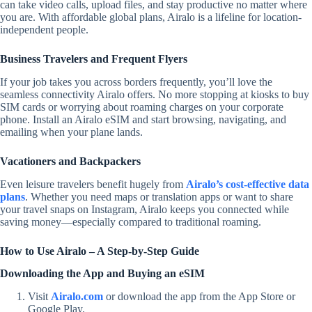
can take video calls, upload files, and stay productive no matter where
you are.
With affordable
global plans, Airalo is a lifeline for location-
independent people.
Business Travelers and Frequent Flyers
If your job takes you across borders frequently, you’ll love the
seamless connectivity Airalo offers. No more stopping at kiosks to buy
SIM cards or worrying about roaming charges on your corporate
phone. Install an Airalo eSIM and start browsing, navigating, and
emailing when your plane lands.
Vacationers and Backpackers
Even leisure travelers benefit hugely from
Airalo’s cost-effective data
plans
. Whether you need maps or translation apps or want to share
your travel snaps on Instagram, Airalo keeps you connected while
saving money—especially compared to traditional roaming.
How to Use Airalo – A Step-by-Step Guide
Downloading the App and Buying an eSIM
Visit
Airalo.com
or download the app from the App Store or
Google Play.