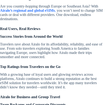
Are you country-hopping through Europe or Southeast Asia? With
Airalo’s regional and global eSIMs
,
you won’t need to change SIM
cards or deal with different providers. One download, endless
destinations.
Real Users, Real Reviews
Success Stories from Around the World
Travelers rave about Airalo for its affordability, reliability, and ease of
use. From solo travelers exploring South America to families
navigating Europe, users highlight how Airalo made their trips
smoother and more connected.
Top Ratings from Travelers on the Go
With a growing base of loyal users and glowing reviews across
platforms, Airalo continues to build a strong reputation as the best
eSIM solution for travelers worldwide. It’s the app many travelers
didn’t know they needed—until they tried it.
Airalo for Business and Group Travel
Team Packages and Corporate Discounts