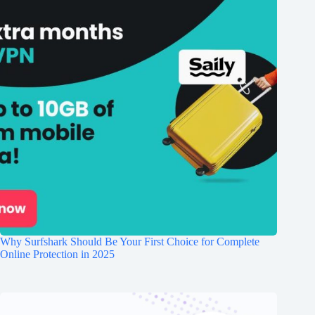
Why Surfshark Should Be Your First Choice for Complete
Online Protection in 2025