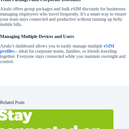
Airalo offers group packages and bulk eSIM discounts for businesses
managing employees who travel frequently. It’s a smart way to ensure
your team stays connected and productive without running up hefty
mobile bills.
Managing Multiple Devices and Users
Airalo’s dashboard allows you to easily manage multiple
eSIM
profiles
—ideal for corporate teams, families, or friends traveling
together. Everyone stays connected while you maintain oversight and
control.
Related Posts