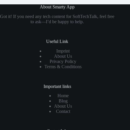
About Smarty App
Got it! If you need any tech content for SoftTechTalk, feel free
to ask—I’d be happy to help.
Useful Link
Imprint
About Us
Privacy Policy
Terms & Conditions
Important links
Home
Blog
About Us
Contact