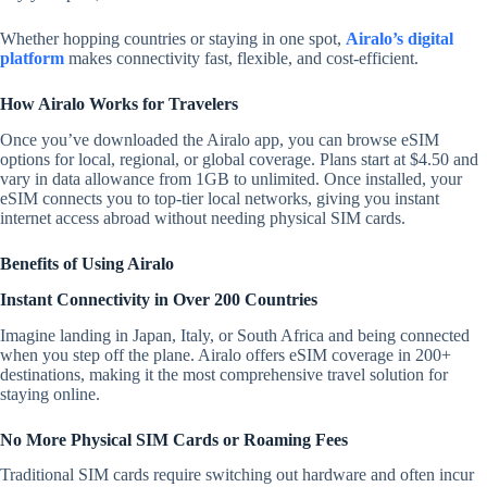
Whether hopping countries or staying in one spot,
Airalo’s digital
platform
makes connectivity fast, flexible, and cost-efficient.
How Airalo Works for Travelers
Once you’ve downloaded the Airalo app, you can browse eSIM
options for local, regional, or global coverage. Plans start at $4.50 and
vary in data allowance from 1GB to unlimited. Once installed, your
eSIM connects you to top-tier local networks, giving you instant
internet access abroad without needing physical SIM cards.
Benefits of Using Airalo
Instant Connectivity in Over 200 Countries
Imagine landing in Japan, Italy, or South Africa and being connected
when you step off the plane. Airalo offers eSIM coverage in 200+
destinations, making it the most comprehensive travel solution for
staying online.
No More Physical SIM Cards or Roaming Fees
Traditional SIM cards require switching out hardware and often incur