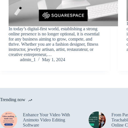
In today’s digital-first world, establishing a strong
online presence is no longer optional, it is essential
for any business aiming to grow, compete, and
thrive. Whether you are a fashion designer, fitness
instructor, jewelry artisan, artist, restaurateur, or
creative entrepreneur,…
admin_1
May 1, 2024
Trending now
Enhance Your Video With
From Pas
Animoto Video Editing
Teachabl
Software
Online C