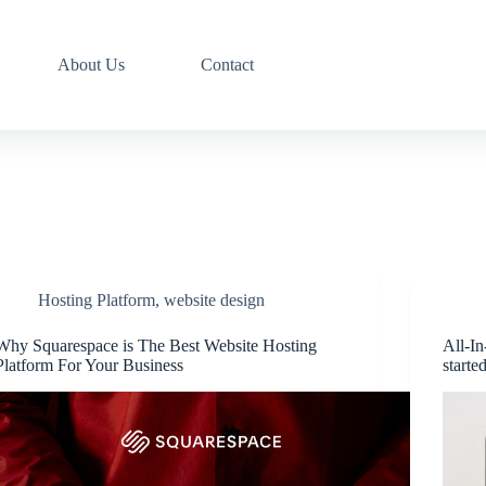
About Us
Contact
Hosting Platform
,
website design
Why Squarespace is The Best Website Hosting
All-In
Platform For Your Business
starte