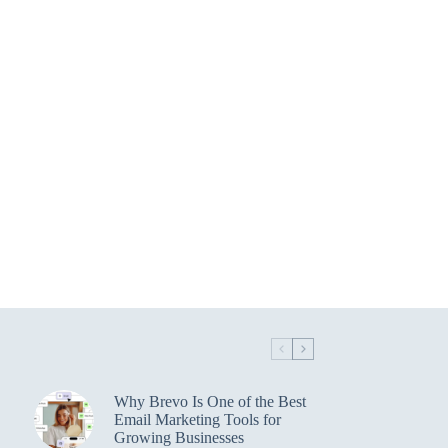
Why Brevo Is One of the Best
Email Marketing Tools for
Growing Businesses