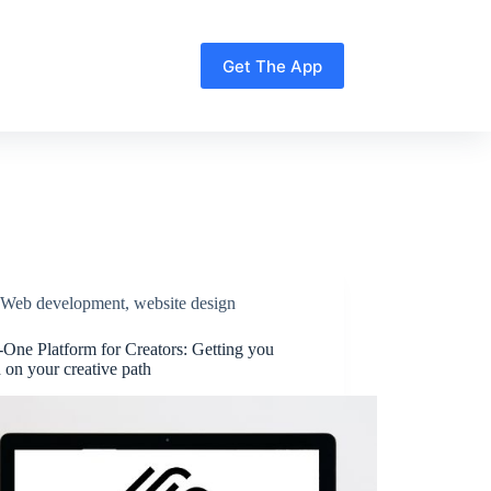
Get The App
Web development
,
website design
-One Platform for Creators: Getting you
d on your creative path