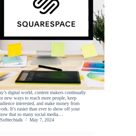
ay’s digital world, content makers continually
for new ways to reach more people, keep
audience interested, and make money from
work. It’s easier than ever to show off your
t now that so many social media…
Softtechtalk
May 7, 2024