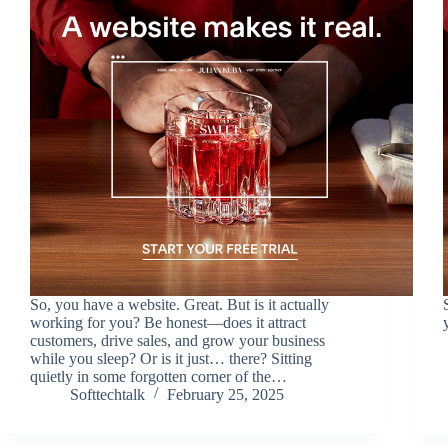
So, you have a website. Great. But is it actually
working for you? Be honest—does it attract
customers, drive sales, and grow your business
while you sleep? Or is it just… there? Sitting
quietly in some forgotten corner of the…
Softtechtalk
February 25, 2025