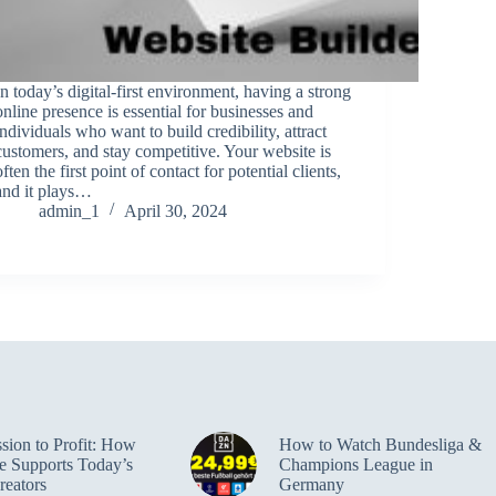
In today’s digital-first environment, having a strong
online presence is essential for businesses and
individuals who want to build credibility, attract
customers, and stay competitive. Your website is
often the first point of contact for potential clients,
and it plays…
admin_1
April 30, 2024
sion to Profit: How
How to Watch Bundesliga &
e Supports Today’s
Champions League in
reators
Germany