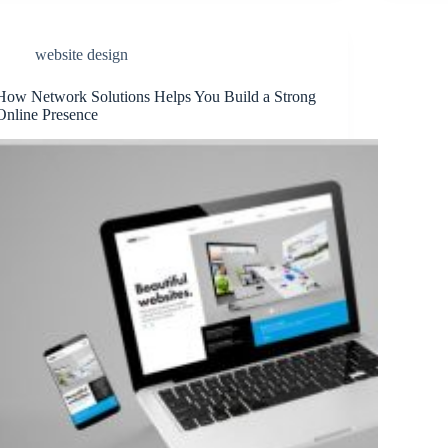
website design
How Network Solutions Helps You Build a Strong
Online Presence