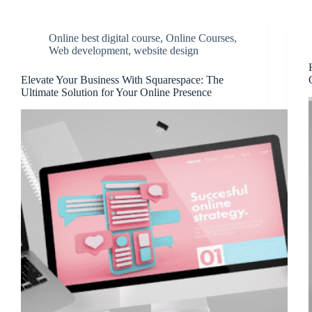
Online best digital course
,
Online Courses
,
Web development
,
website design
Elevate Your Business With Squarespace: The
Ultimate Solution for Your Online Presence