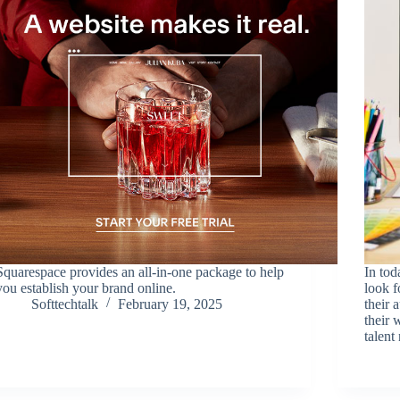
Squarespace provides an all-in-one package to help
In tod
you establish your brand online.
look 
Softtechtalk
February 19, 2025
their 
their 
talen