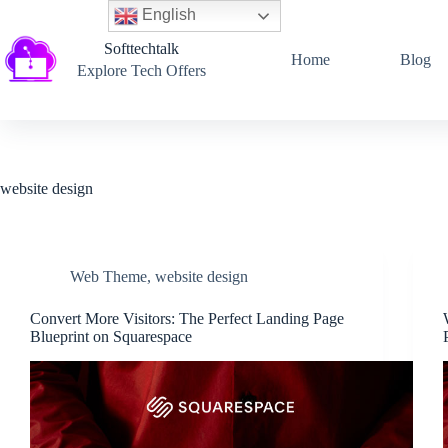
English
Softtechtalk
Home
Blog
Explore Tech Offers
website design
Web Theme
,
website design
Convert More Visitors: The Perfect Landing Page
Blueprint on Squarespace