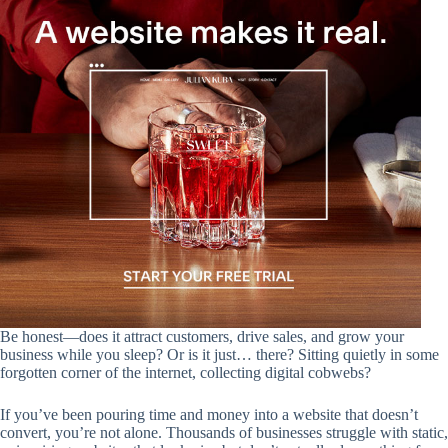
Be honest—does it attract customers, drive sales, and grow your
business while you sleep? Or is it just… there? Sitting quietly in some
forgotten corner of the internet, collecting digital cobwebs?
If you’ve been pouring time and money into a website that doesn’t
convert, you’re not alone. Thousands of businesses struggle with static,