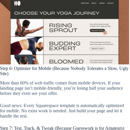
Step 6: Optimize for Mobile (Because Nobody Tolerates a Slow, Ugly
Site)
More than 60% of web traffic comes from mobile devices. If your
landing page isn’t mobile-friendly, you’re losing half your audience
before they even see your offer.
Good news: Every Squarespace template is automatically optimized
for mobile. No extra work is needed. Just build your page and let it
handle the rest.
Step 7: Test, Track, & Tweak (Because Guesswork is for Amateurs)