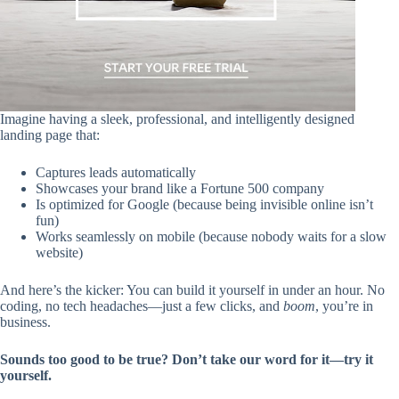
Imagine having a sleek, professional, and intelligently designed
landing page that:
Captures leads automatically
Showcases your brand like a Fortune 500 company
Is optimized for Google (because being invisible online isn’t
fun)
Works seamlessly on mobile (because nobody waits for a slow
website)
And here’s the kicker: You can build it yourself in under an hour. No
coding, no tech headaches—just a few clicks, and
boom
, you’re in
business.
Sounds too good to be true? Don’t take our word for it—try it
yourself.