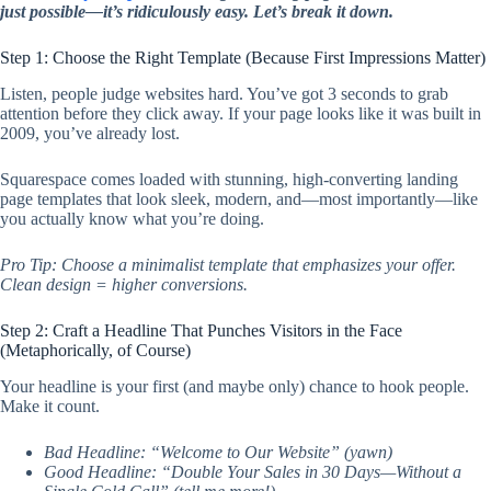
just possible—it’s ridiculously easy. Let’s break it down.
Step 1: Choose the Right Template (Because First Impressions Matter)
Listen, people judge websites hard. You’ve got 3 seconds to grab
attention before they click away. If your page looks like it was built in
2009, you’ve already lost.
Squarespace comes loaded with stunning, high-converting landing
page templates that look sleek, modern, and—most importantly—like
you actually know what you’re doing.
Pro Tip: Choose a minimalist template that emphasizes your offer.
Clean design = higher conversions.
Step 2: Craft a Headline That Punches Visitors in the Face
(Metaphorically, of Course)
Your headline is your first (and maybe only) chance to hook people.
Make it count.
Bad Headline: “Welcome to Our Website” (yawn)
Good Headline: “Double Your Sales in 30 Days—Without a