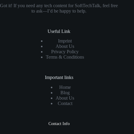
Got it! If you need any tech content for SoftTechTalk, feel free
to ask—I’d be happy to help.
Useful Link
Imprint
About Us
Privacy Policy
Terms & Conditions
Important links
Home
Blog
About Us
Contact
Contact Info