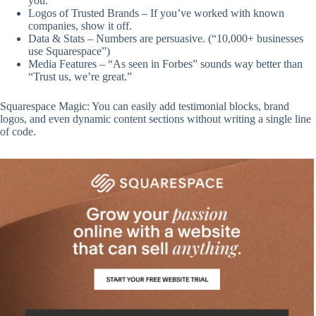
you.
Logos of Trusted Brands – If you’ve worked with known
companies, show it off.
Data & Stats – Numbers are persuasive. (“10,000+ businesses
use Squarespace”)
Media Features – “As seen in Forbes” sounds way better than
“Trust us, we’re great.”
Squarespace Magic: You can easily add testimonial blocks, brand
logos, and even dynamic content sections without writing a single line
of code.