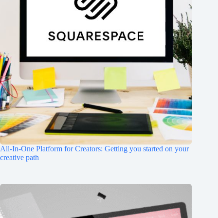
All-In-One Platform for Creators: Getting you started on your
creative path