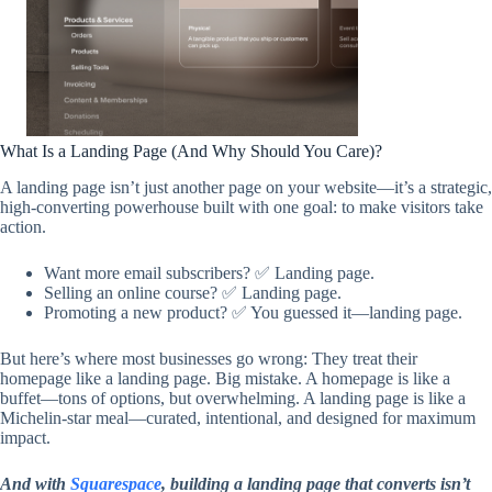
What Is a Landing Page (And Why Should You Care)?
A landing page isn’t just another page on your website—it’s a strategic,
high-converting powerhouse built with one goal: to make visitors take
action.
Want more email subscribers? ✅ Landing page.
Selling an online course? ✅ Landing page.
Promoting a new product? ✅ You guessed it—landing page.
But here’s where most businesses go wrong: They treat their
homepage like a landing page. Big mistake. A homepage is like a
buffet—tons of options, but overwhelming. A landing page is like a
Michelin-star meal—curated, intentional, and designed for maximum
impact.
And with
Squarespace
, building a landing page that converts isn’t