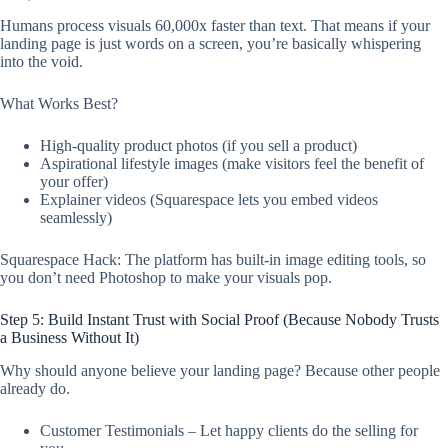
Humans process visuals 60,000x faster than text. That means if your
landing page is just words on a screen, you’re basically whispering
into the void.
What Works Best?
High-quality product photos (if you sell a product)
Aspirational lifestyle images (make visitors feel the benefit of
your offer)
Explainer videos (Squarespace lets you embed videos
seamlessly)
Squarespace Hack: The platform has built-in image editing tools, so
you don’t need Photoshop to make your visuals pop.
Step 5: Build Instant Trust with Social Proof (Because Nobody Trusts
a Business Without It)
Why should anyone believe your landing page? Because other people
already do.
Customer Testimonials – Let happy clients do the selling for