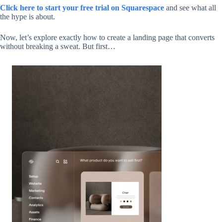
Click here to start your free trial on Squarespace
and see what all
the hype is about.
Now, let’s explore exactly how to create a landing page that converts
without breaking a sweat. But first…