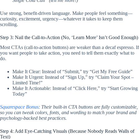
Single Cold Call” (tell me more!)
Use strong, benefit-driven language. Make people feel something—
curiosity, excitement, urgency—whatever it takes to keep them
scrolling.
Step 3: Nail the Call-to-Action (No, ‘Learn More’ Isn’t Good Enough)
Most CTAs (call-to-action buttons) are weaker than a decaf espresso. If
you want people to take action, you need to tell them exactly what to
do.
Make It Clear: Instead of “Submit,” try “Get My Free Guide”
Make It Urgent: Instead of “Sign Up,” try “Claim Your Spot –
Limited Time!”
Make It Actionable: Instead of “Click Here,” try “Start Growing
Today”
Squarespace Bonus
: Their built-in CTA buttons are fully customizable,
so you can tweak colors, fonts, and wording to match your brand and
psychology-backed best practices.
Step 4: Add Eye-Catching Visuals (Because Nobody Reads Walls of
Text)