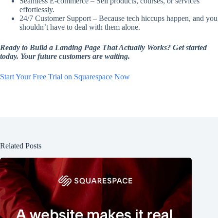
Seamless E-commerce – Sell products, courses, or services
effortlessly.
24/7 Customer Support – Because tech hiccups happen, and you
shouldn’t have to deal with them alone.
Ready to Build a Landing Page That Actually Works? Get started
today. Your future customers are waiting.
Start Your Free Trial on Squarespace Now
Related Posts