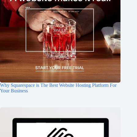
Why Squarespace is The Best Website Hosting Platform For
Your Business