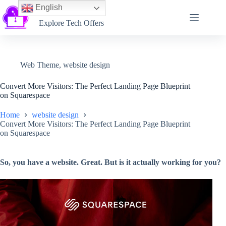
English
Softtechtalk
Explore Tech Offers
Web Theme
,
website design
Convert More Visitors: The Perfect Landing Page Blueprint
on Squarespace
Home
website design
Convert More Visitors: The Perfect Landing Page Blueprint
on Squarespace
So, you have a website. Great. But is it actually working for you?