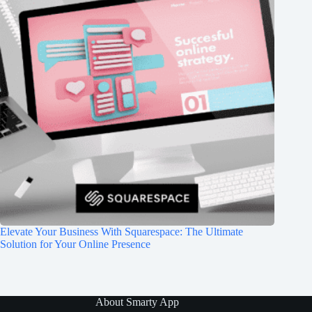
Elevate Your Business With Squarespace: The Ultimate
Solution for Your Online Presence
About Smarty App