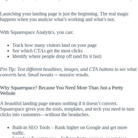
Launching your landing page is just the beginning. The real magic
happens when you analyze what’s working and what’s not.
With Squarespace Analytics, you can:
Track how many visitors land on your page
See which CTAs get the most clicks
Identify where people drop off (and fix it fast)
Pro Tip: Test different headlines, images, and CTA buttons to see what
converts best. Small tweaks = massive results.
Why Squarespace? Because You Need More Than Just a Pretty
Website
A beautiful landing page means nothing if it doesn’t convert.
Squarespace gives you the tools, templates, and tech you need to turn
clicks into customers—without the headaches.
Built-in SEO Tools – Rank higher on Google and get more
traffic.