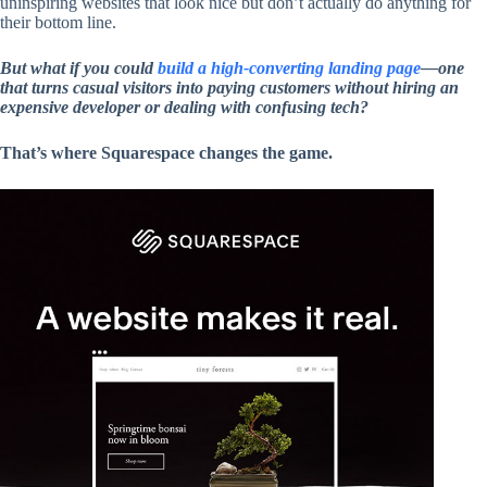
uninspiring websites that look nice but don’t actually do anything for
their bottom line.
But what if you could
build a high-converting landing page
—one
that turns casual visitors into paying customers without hiring an
expensive developer or dealing with confusing tech?
That’s where Squarespace changes the game.