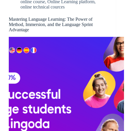
online course
,
Online Learning platform
,
online technical cources
Mastering Language Learning: The Power of
Method, Immersion, and the Language Sprint
Advantage