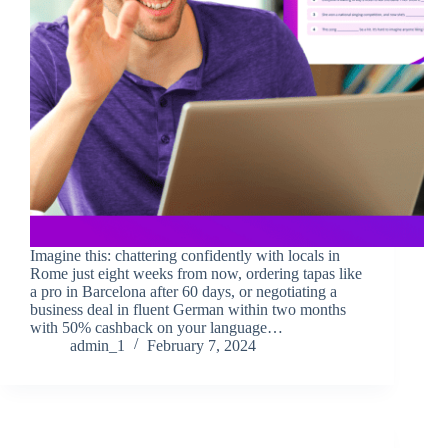
Imagine this: chattering confidently with locals in
Rome just eight weeks from now, ordering tapas like
a pro in Barcelona after 60 days, or negotiating a
business deal in fluent German within two months
with 50% cashback on your language…
admin_1
February 7, 2024