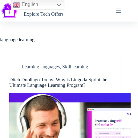
English
Softtechtalk
Explore Tech Offers
language learning
Learning languages
,
Skill learning
Ditch Duolingo Today: Why is Lingoda Sprint the
Ultimate Language Learning Program?