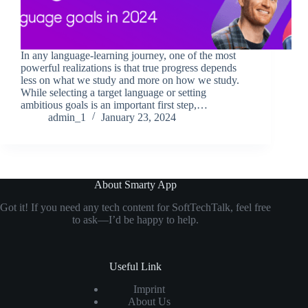
In any language-learning journey, one of the most
powerful realizations is that true progress depends
less on what we study and more on how we study.
While selecting a target language or setting
ambitious goals is an important first step,…
admin_1
January 23, 2024
About Smarty App
Got it! If you need any tech content for SoftTechTalk, feel free
to ask—I’d be happy to help.
Useful Link
Imprint
About Us