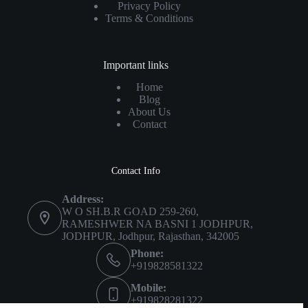
Privacy Policy
Terms & Conditions
Important links
Home
Blog
About Us
Contact
Contact Info
Address:
W O SH.B.R GOAD 259-260,
RAMESHWER NA BASNI 1 JODHPUR,
JODHPUR, Jodhpur, Rajasthan, 342005
Phone:
+919828581322
Mobile:
+919828281322