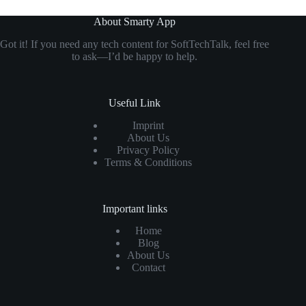
About Smarty App
Got it! If you need any tech content for SoftTechTalk, feel free
to ask—I’d be happy to help.
Useful Link
Imprint
About Us
Privacy Policy
Terms & Conditions
Important links
Home
Blog
About Us
Contact