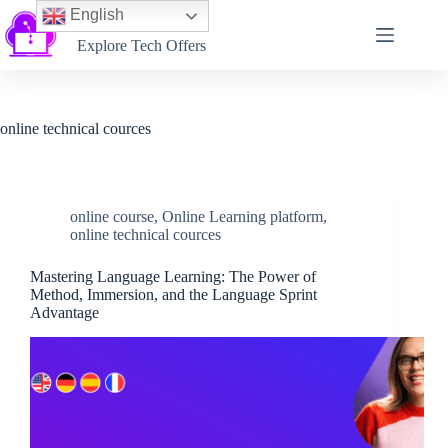
English
Softtechtalk
Explore Tech Offers
online technical cources
online course
,
Online Learning platform
,
online technical cources
Mastering Language Learning: The Power of
Method, Immersion, and the Language Sprint
Advantage