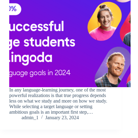
In any language-learning journey, one of the most
powerful realizations is that true progress depends
less on what we study and more on how we study.
While selecting a target language or setting
ambitious goals is an important first step,…
admin_1
January 23, 2024