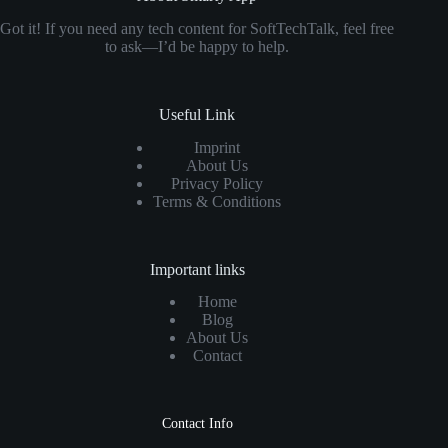
Got it! If you need any tech content for SoftTechTalk, feel free
to ask—I’d be happy to help.
Useful Link
Imprint
About Us
Privacy Policy
Terms & Conditions
Important links
Home
Blog
About Us
Contact
Contact Info