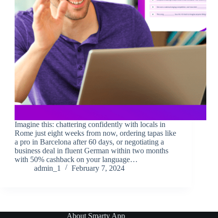
Imagine this: chattering confidently with locals in
Rome just eight weeks from now, ordering tapas like
a pro in Barcelona after 60 days, or negotiating a
business deal in fluent German within two months
with 50% cashback on your language…
admin_1
February 7, 2024
About Smarty App