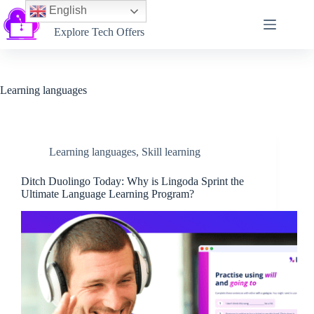
English
Softtechtalk
Explore Tech Offers
Learning languages
Learning languages
,
Skill learning
Ditch Duolingo Today: Why is Lingoda Sprint the
Ultimate Language Learning Program?