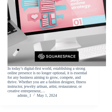
In today’s digital-first world, establishing a strong
online presence is no longer optional, it is essential
for any business aiming to grow, compete, and
thrive. Whether you are a fashion designer, fitness
instructor, jewelry artisan, artist, restaurateur, or
creative entrepreneur,…
admin_1
May 1, 2024