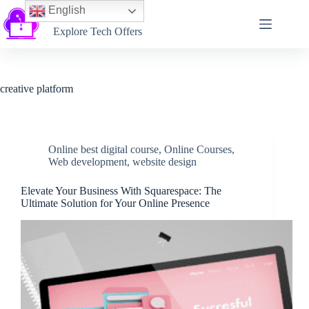
English
Softtechtalk
Explore Tech Offers
creative platform
Online best digital course
,
Online Courses
,
Web development
,
website design
Elevate Your Business With Squarespace: The
Ultimate Solution for Your Online Presence