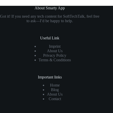
About Smarty App
Got it! If you need any tech content for SoftTechTalk, feel free
to ask—I’d be happy to help.
Useful Link
Imprint
About Us
Privacy Policy
Terms & Conditions
Important links
Home
Blog
About Us
Contact