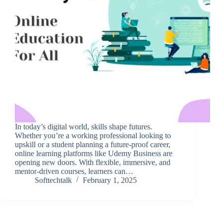
In today’s digital world, skills shape futures.
Whether you’re a working professional looking to
upskill or a student planning a future-proof career,
online learning platforms like Udemy Business are
opening new doors. With flexible, immersive, and
mentor-driven courses, learners can…
Softtechtalk
February 1, 2025