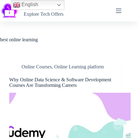
English
Softtechtalk
Explore Tech Offers
best online learning
Online Courses
,
Online Learning platform
Why Online Data Science & Software Development
Courses Are Transforming Careers