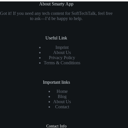
About Smarty App
Got it! If you need any tech content for SoftTechTalk, feel free
to ask—I’d be happy to help.
Useful Link
Imprint
About Us
Privacy Policy
Terms & Conditions
Important links
Home
Blog
About Us
Contact
Contact Info