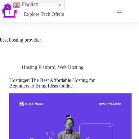
English
Softtechtalk
Explore Tech Offers
best hosting provider
Hosting Platform
,
Web Hosting
Hostinger: The Best Affordable Hosting for
Beginners to Bring Ideas Online