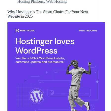
Hosting Platform
,
Web Hosting
Why Hostinger is The Smart Choice For Your Next
Website in 2025