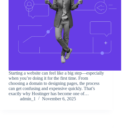
Starting a website can feel like a big step—especially
when you’re doing it for the first time. From
choosing a domain to designing pages, the process
can get confusing and expensive quickly. That’s
exactly why Hostinger has become one of…
admin_1
November 6, 2025