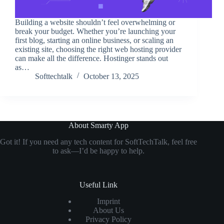
Building a website shouldn’t feel overwhelming or
break your budget. Whether you’re launching your
first blog, starting an online business, or scaling an
existing site, choosing the right web hosting provider
can make all the difference. Hostinger stands out
as…
Softtechtalk
October 13, 2025
About Smarty App
Got it! If you need any tech content for SoftTechTalk, feel free
to ask—I’d be happy to help.
Useful Link
Imprint
About Us
Privacy Policy