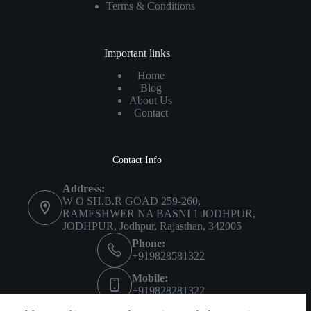
Terms & Conditions
Important links
Home
Blog
About Us
Contact
Contact Info
Address:
W O SH.B.R GOAD 259-260,
RAMESHWER NA BASNI 1 JODHPUR,
JODHPUR, Jodhpur, Rajasthan, 342005
Phone:
+919828581322
Mobile:
+919828281322
Imprint
About Us
Privacy Policy