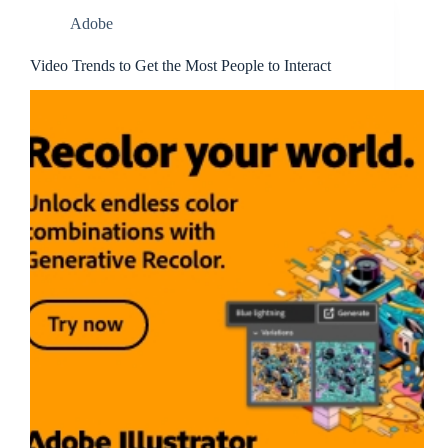
Adobe
Video Trends to Get the Most People to Interact