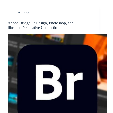
Adobe
Adobe Bridge: InDesign, Photoshop, and
Illustrator’s Creative Connection