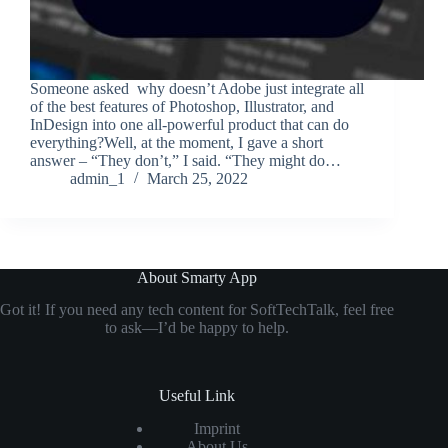
Someone asked why doesn’t Adobe just integrate all
of the best features of Photoshop, Illustrator, and
InDesign into one all-powerful product that can do
everything?Well, at the moment, I gave a short
answer – “They don’t,” I said. “They might do…
admin_1
March 25, 2022
About Smarty App
Got it! If you need any tech content for SoftTechTalk, feel free
to ask—I’d be happy to help.
Useful Link
Imprint
About Us