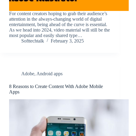
For content creators hoping to grab their audience’s
attention in the always-changing world of digital
entertainment, being ahead of the curve is essential.
As we head into 2024, video material will still be the
most popular and easily shared type…
Softtechtalk
February 3, 2025
Adobe
,
Android apps
8 Reasons to Create Content With Adobe Mobile
Apps