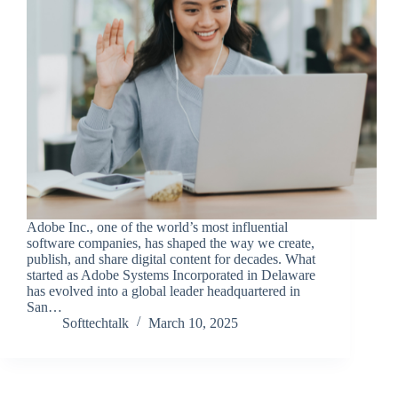
Adobe Inc., one of the world’s most influential
software companies, has shaped the way we create,
publish, and share digital content for decades. What
started as Adobe Systems Incorporated in Delaware
has evolved into a global leader headquartered in
San…
Softtechtalk
March 10, 2025