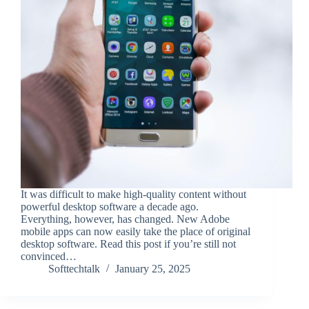
It was difficult to make high-quality content without
powerful desktop software a decade ago.
Everything, however, has changed. New Adobe
mobile apps can now easily take the place of original
desktop software. Read this post if you’re still not
convinced…
Softtechtalk
January 25, 2025