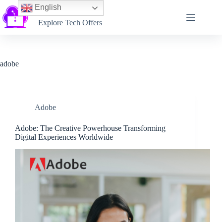
English
Softtechtalk
Explore Tech Offers
adobe
Adobe
Adobe: The Creative Powerhouse Transforming
Digital Experiences Worldwide