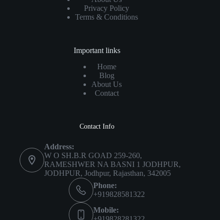
Privacy Policy
Terms & Conditions
Important links
Home
Blog
About Us
Contact
Contact Info
Address:
W O SH.B.R GOAD 259-260,
RAMESHWER NA BASNI 1 JODHPUR,
JODHPUR, Jodhpur, Rajasthan, 342005
Phone:
+919828581322
Mobile:
+919828281322