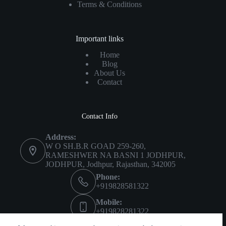
Terms & Conditions
Important links
Home
Blog
About Us
Contact
Contact Info
Address:
W O SH.B.R GOAD 259-260,
RAMESHWER NA BASNI 1 JODHPUR,
JODHPUR, Jodhpur, Rajasthan, 342005
Phone:
+919828581322
Mobile:
+919828281322
Imprint
About Us
Privacy Policy