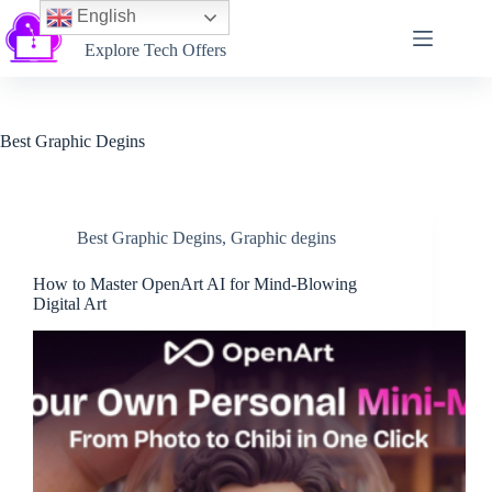
English
Softtechtalk
Explore Tech Offers
Best Graphic Degins
Best Graphic Degins
,
Graphic degins
How to Master OpenArt AI for Mind-Blowing
Digital Art