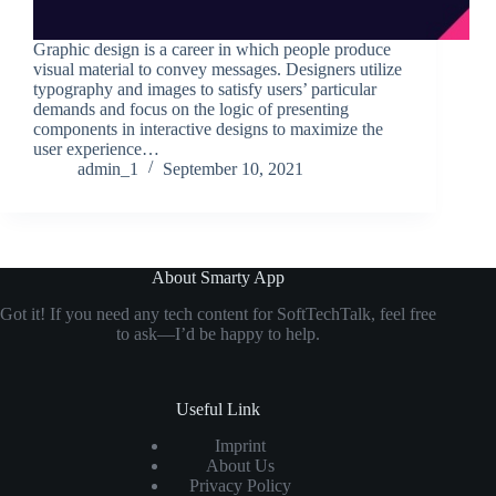
Graphic design is a career in which people produce
visual material to convey messages. Designers utilize
typography and images to satisfy users’ particular
demands and focus on the logic of presenting
components in interactive designs to maximize the
user experience…
admin_1
September 10, 2021
About Smarty App
Got it! If you need any tech content for SoftTechTalk, feel free
to ask—I’d be happy to help.
Useful Link
Imprint
About Us
Privacy Policy