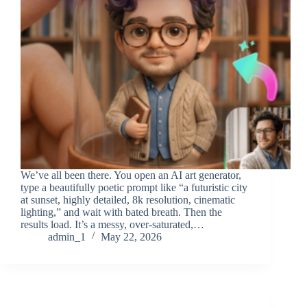
We’ve all been there. You open an AI art generator,
type a beautifully poetic prompt like “a futuristic city
at sunset, highly detailed, 8k resolution, cinematic
lighting,” and wait with bated breath. Then the
results load. It’s a messy, over-saturated,…
admin_1
May 22, 2026