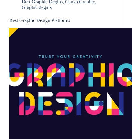
Best Graphic Degins
,
Canva Graphic
,
Graphic degins
Best Graphic Design Platforms