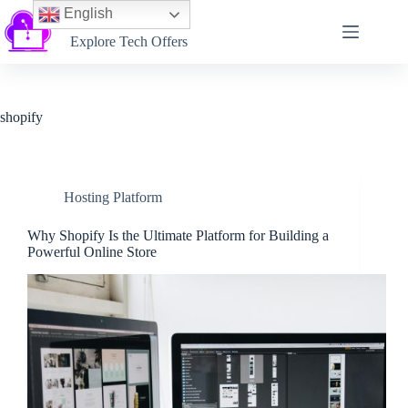
English
Softtechtalk
Explore Tech Offers
shopify
Hosting Platform
Why Shopify Is the Ultimate Platform for Building a
Powerful Online Store