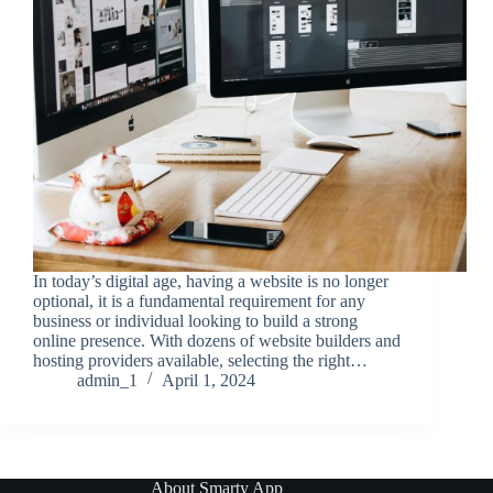
In today’s digital age, having a website is no longer
optional, it is a fundamental requirement for any
business or individual looking to build a strong
online presence. With dozens of website builders and
hosting providers available, selecting the right…
admin_1
April 1, 2024
About Smarty App