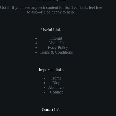
Got it! If you need any tech content for SoftTechTalk, feel free
to ask—I’d be happy to help.
Useful Link
Imprint
About Us
Privacy Policy
Terms & Conditions
Important links
Home
Blog
About Us
Contact
Contact Info