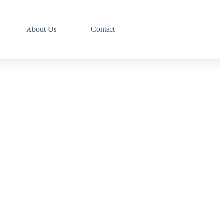
About Us
Contact