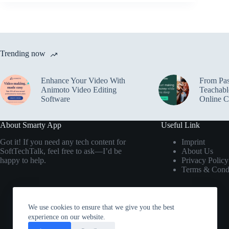
Trending now
Enhance Your Video With
From Pas
Animoto Video Editing
Teachabl
Software
Online C
About Smarty App
Useful Link
Got it! If you need any tech content for
Imprint
SoftTechTalk, feel free to ask—I’d be
About Us
happy to help.
Privacy Policy
Terms & Condi
We use cookies to ensure that we give you the best
experience on our website.