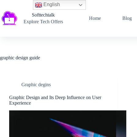
English
Softtechtalk
Home
Blog
Explore Tech Offers
graphic design guide
Graphic degins
Graphic Design and Its Deep Influence on User
Experience