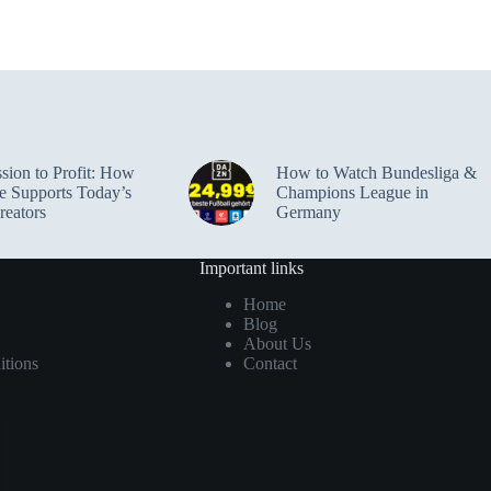
sion to Profit: How
How to Watch Bundesliga &
e Supports Today’s
Champions League in
reators
Germany
Important links
Home
Blog
About Us
tions
Contact