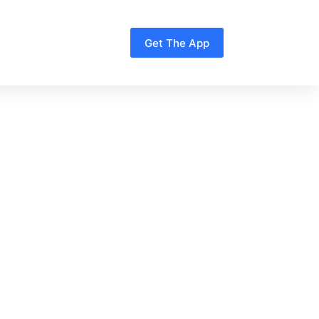
Get The App