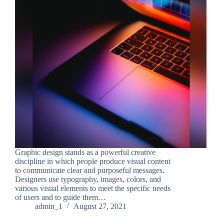
Graphic design stands as a powerful creative
discipline in which people produce visual content
to communicate clear and purposeful messages.
Designers use typography, images, colors, and
various visual elements to meet the specific needs
of users and to guide them…
admin_1
August 27, 2021