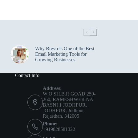
Why Brevo Is One of the Best
Email Marketing Tools for
Growing Businesses
Contact Info
Address:
W O SH.B.R GOAD 259-
260, RAMESHWER NA
BASNI 1 JODHPUR,
JODHPUR, Jodhpur,
Rajasthan, 342005
Phone:
+919828581322