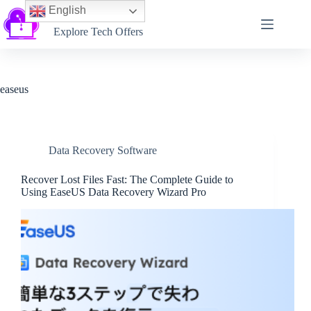
English
Softtechtalk
Explore Tech Offers
easeus
Data Recovery Software
Recover Lost Files Fast: The Complete Guide to
Using EaseUS Data Recovery Wizard Pro