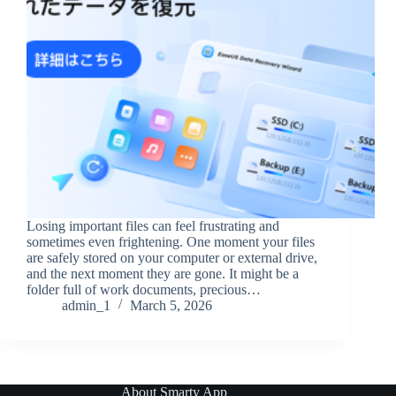
Losing important files can feel frustrating and
sometimes even frightening. One moment your files
are safely stored on your computer or external drive,
and the next moment they are gone. It might be a
folder full of work documents, precious…
admin_1
March 5, 2026
About Smarty App