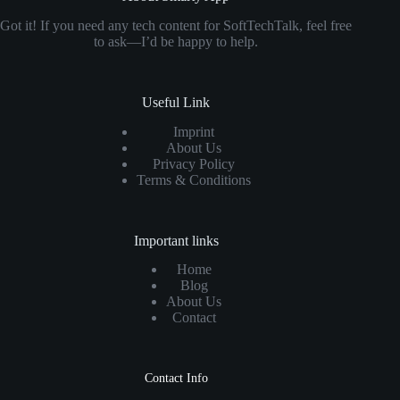
Got it! If you need any tech content for SoftTechTalk, feel free
to ask—I’d be happy to help.
Useful Link
Imprint
About Us
Privacy Policy
Terms & Conditions
Important links
Home
Blog
About Us
Contact
Contact Info