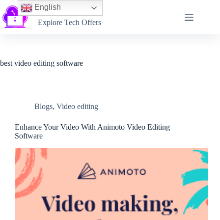
English
Softtechtalk
Explore Tech Offers
best video editing software
Blogs
,
Video editing
Enhance Your Video With Animoto Video Editing
Software