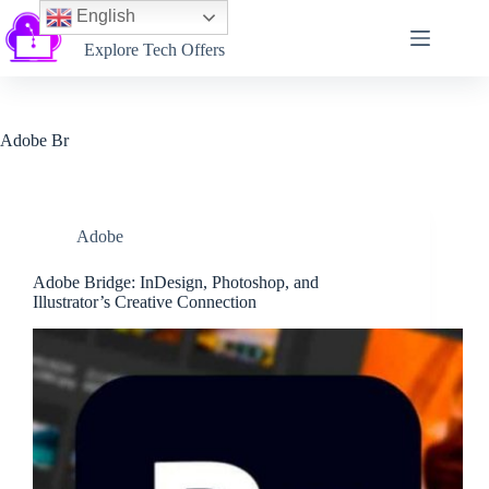
English
Softtechtalk
Explore Tech Offers
Adobe Br
Adobe
Adobe Bridge: InDesign, Photoshop, and
Illustrator’s Creative Connection