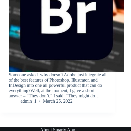
Someone asked why doesn’t Adobe just integrate all
of the best features of Photoshop, Illustrator, and
InDesign into one all-powerful product that can do
everything?Well, at the moment, I gave a short
answer – “They don’t,” I said. “They might do…
admin_1
March 25, 2022
About Smarty App