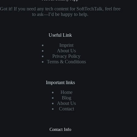
Got it! If you need any tech content for SoftTechTalk, feel free
to ask—I’d be happy to help.
Useful Link
Imprint
About Us
Privacy Policy
Terms & Conditions
Important links
Home
Blog
About Us
Contact
Contact Info